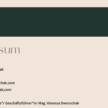
ssum
ak
chak.com
ak,com
e*r Geschäftsführer*in: Mag. Vanessa Dworschak