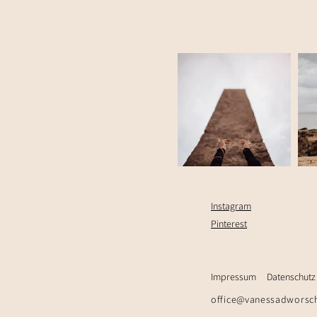
Instagram
Pinterest
Impressum
Datenschutz
office@vanessadworsc