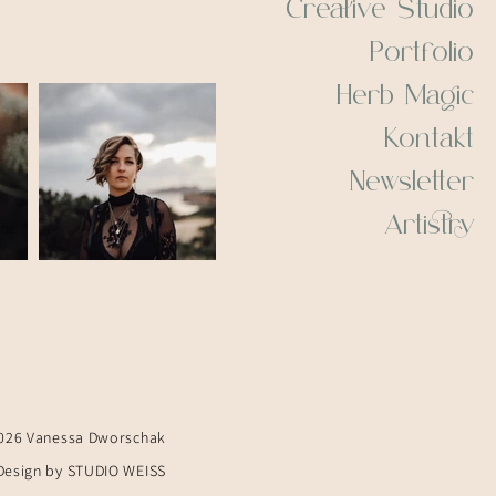
Creative Studio
Portfolio
Herb Magic
Kontakt
Newsletter
Artistry
026 Vanessa Dworschak
Design by STUDIO WEISS