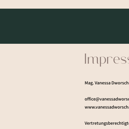
Impre
Mag. Vanessa Dworsch
office@vanessadwors
www.vanessadworsch
Vertretungsberechtigt