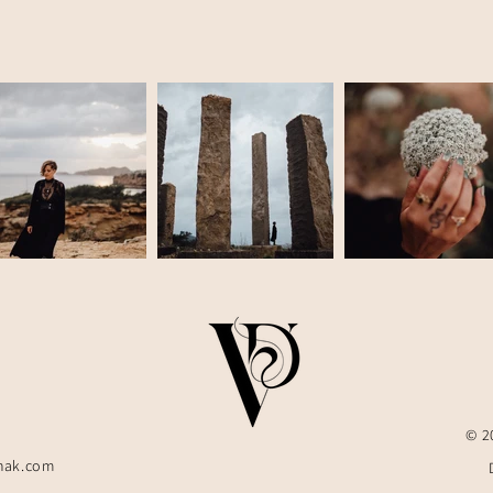
© 2
hak.com