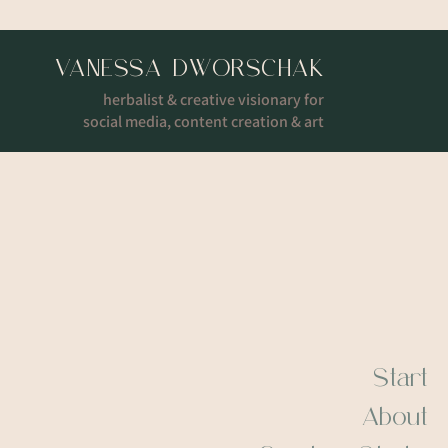
VANESSA DWORSCHAK
herbalist & creative visionary for
social media, content creation & art
Start
About