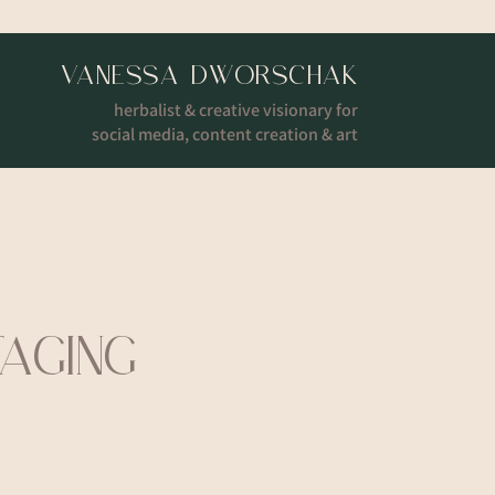
VANESSA DWORSCHAK
herbalist & creative visionary for
social media, content creation & art
TAGING