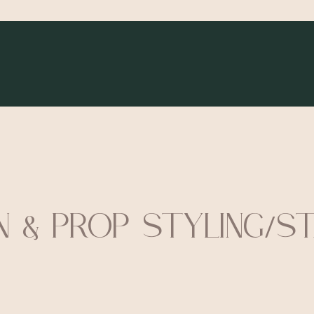
N & PROP STYLING/S