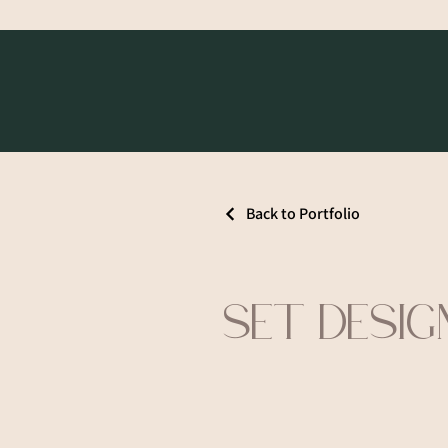
Back to Portfolio
SET DESIG