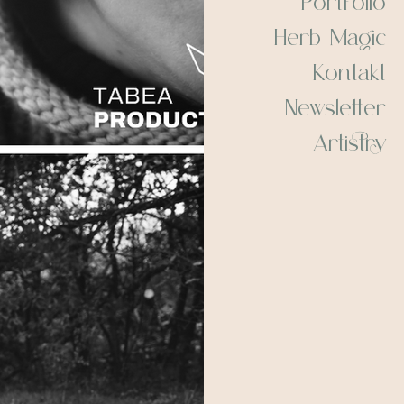
Herb Magic
Kontakt
Newsletter
Artistry