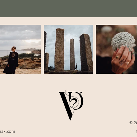
© 2
hak.com