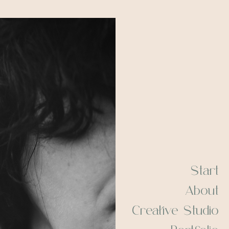
Start
About
Creative Studio
Portfolio