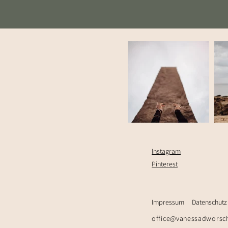
Instagram
Pinterest
Impressum
Datenschutz
office@vanessadworsc