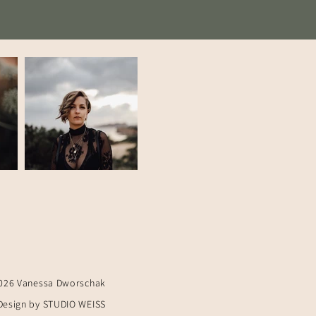
026 Vanessa Dworschak
Design by STUDIO WEISS