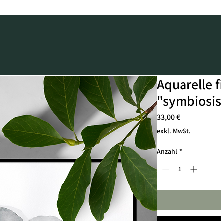
Aquarelle f
"symbiosis
Preis
33,00 €
exkl. MwSt.
Anzahl
*