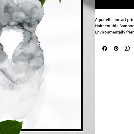
Aquarelle fine art pri
Hahnemühle Bamboo 
Environmentally frien
290 gsm, 90% bamoo f
Size: A4 (21 × 29,7 cm)