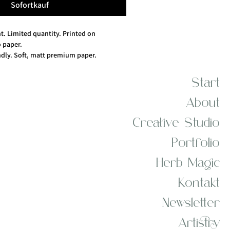
Sofortkauf
nt. Limited quantity. Printed on 
paper.
dly. Soft, matt premium paper. 
ibres, 10% cotton.
Start
About
Creative Studio
Portfolio
Herb Magic
Kontakt
Newsletter
Artistry