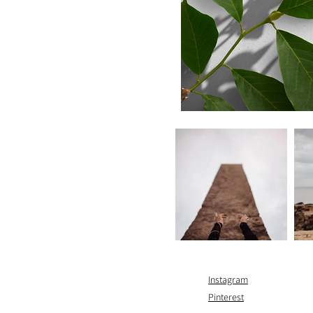
Instagram
Pinterest