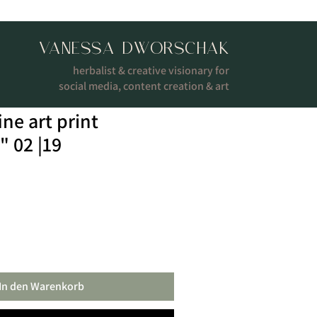
VANESSA DWORSCHAK
herbalist & creative visionary for
social media, content creation & art
ine art print
" 02 |19
In den Warenkorb